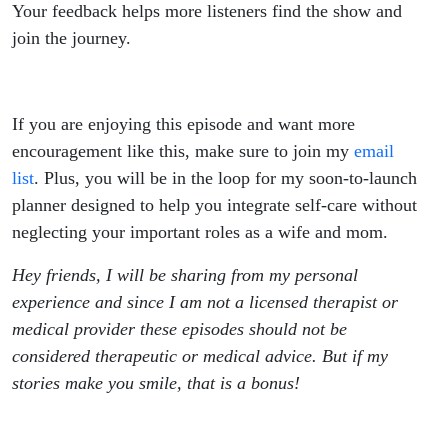
Your feedback helps more listeners find the show and
join the journey.
If you are enjoying this episode and want more
encouragement like this, make sure to join my
email
list
. Plus, you will be in the loop for my soon-to-launch
planner designed to help you integrate self-care without
neglecting your important roles as a wife and mom.
Hey friends, I will be sharing from my personal
experience and since I am not a licensed therapist or
medical provider these episodes should not be
considered therapeutic or medical advice. But if my
stories make you smile, that is a bonus!