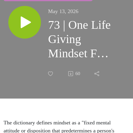
May 13, 2026
73 | One Life
Giving
Mindset For
Your Self-
60
Care &
Being Mom
In
Neurodiverse
The dictionary defines mindset as a "fixed mental
attitude or disposition that predetermines a person's