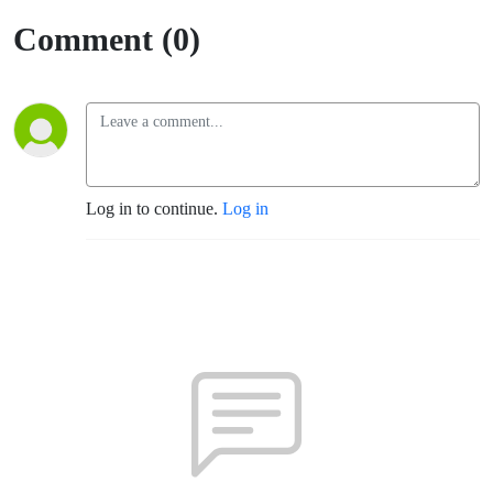
Comment (0)
Log in to continue.
Log in