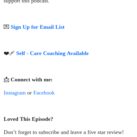
support this podcast.
💌
Sign Up for Email List
❤️‍🩹
Self - Care Coaching Available
📩
Connect with me:
Instagram
or
Facebook
Loved This Episode?
Don’t forget to subscribe and leave a five star review!