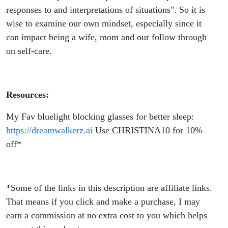
Family
responses to and interpretations of situations". So it is
wise to examine our own mindset, especially since it
can impact being a wife, mom and our follow through
on self-care.
Resources:
My Fav bluelight blocking glasses for better sleep:
https://dreamwalkerz.ai
Use CHRISTINA10 for 10%
off*
*Some of the links in this description are affiliate links.
That means if you click and make a purchase, I may
earn a commission at no extra cost to you which helps