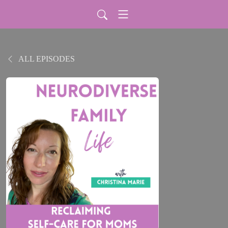
ALL EPISODES