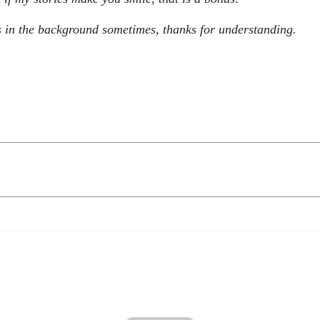
s in the background sometimes, thanks for understanding.