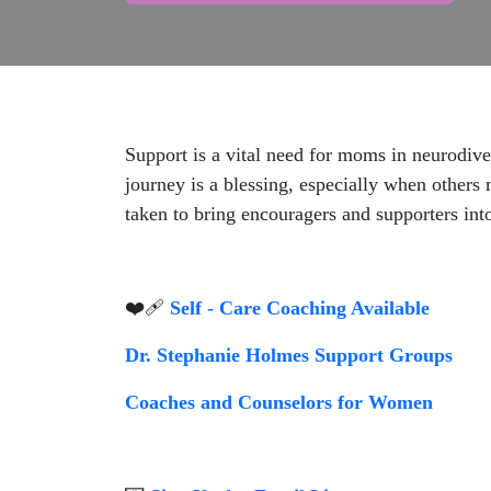
Support is a vital need for moms in neurodiv
journey is a blessing, especially when others 
taken to bring encouragers and supporters into
❤️‍🩹
Self - Care Coaching Available
Dr. Stephanie Holmes Support Groups
Coaches and Counselors for Women