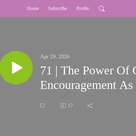
Home
Subscribe
Profile
Apr 29, 2026
71 | The Power Of 
Encouragement As 
57