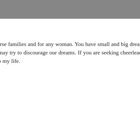
erse families and for any woman. You have small and big dre
may try to discourage our dreams. If you are seeking cheerleade
 my life.