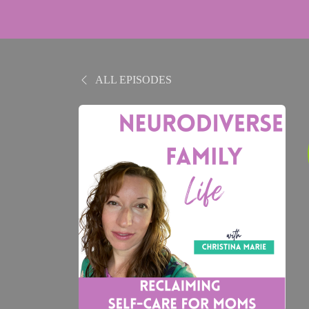
ALL EPISODES