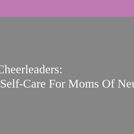
Cheerleaders:
Self‑Care For Moms Of Neu