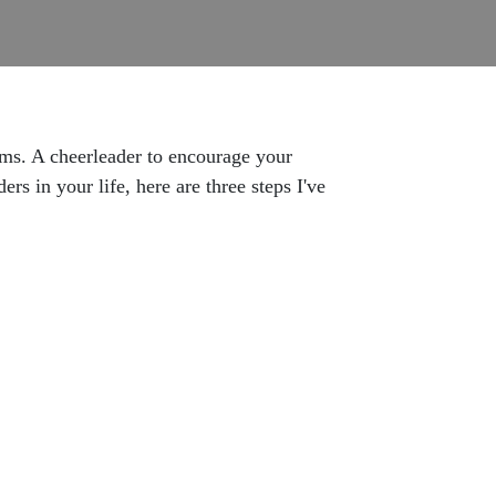
ams. A cheerleader to encourage your
rs in your life, here are three steps I've