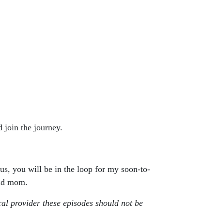
 join the journey.
lus, you will be in the loop for my soon-to-
and mom.
cal provider these episodes should not be