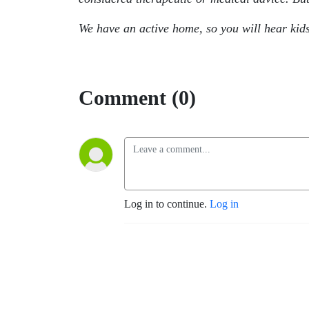
We have an active home, so you will hear kid
Comment (0)
Log in to continue.
Log in