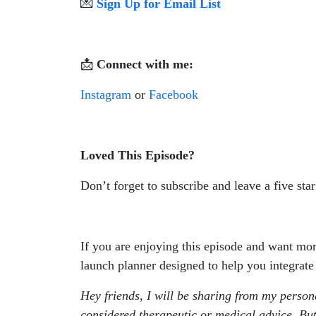
💌
Sign Up for Email List
📩
Connect with me:
Instagram
or
Facebook
Loved This Episode?
Don’t forget to subscribe and leave a five sta
If you are enjoying this episode and want mo
launch planner designed to help you integrate
Hey friends, I will be sharing from my person
considered therapeutic or medical advice. But