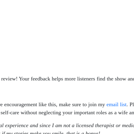
r review! Your feedback helps more listeners find the show and
re encouragement like this, make sure to join my
email list
. P
 self-care without neglecting your important roles as a wife 
al experience and since I am not a licensed therapist or medi
 if my stories make you smile, that is a bonus!